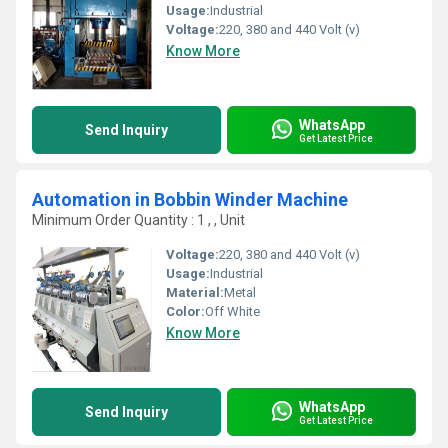
Usage:
Industrial
Voltage:
220, 380 and 440 Volt (v)
Know More
WhatsApp
Send Inquiry
Get Latest Price
Automation in Bobbin Winder Machine
Minimum Order Quantity : 1 , , Unit
Voltage:
220, 380 and 440 Volt (v)
Usage:
Industrial
Material:
Metal
Color:
Off White
Know More
WhatsApp
Send Inquiry
Get Latest Price