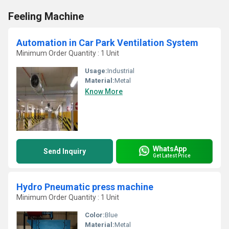
Feeling Machine
Automation in Car Park Ventilation System
Minimum Order Quantity : 1 Unit
Usage:
Industrial
Material:
Metal
Know More
WhatsApp
Send Inquiry
Get Latest Price
Hydro Pneumatic press machine
Minimum Order Quantity : 1 Unit
Color:
Blue
Material:
Metal