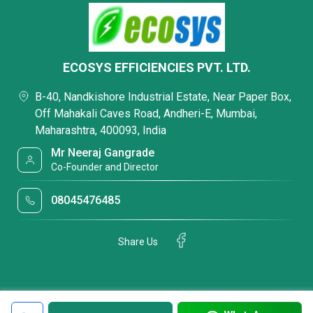
ECOSYS EFFICIENCIES PVT. LTD.
B-40, Nandkishore Industrial Estate, Near Paper Box,
Off Mahakali Caves Road, Andheri-E, Mumbai,
Maharashtra, 400093, India
Mr Neeraj Gangrade
Co-Founder and Director
08045476485
Share Us