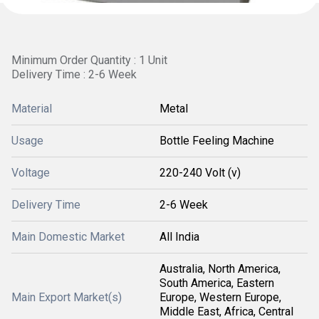
Minimum Order Quantity : 1 Unit
Delivery Time : 2-6 Week
Material
Metal
Usage
Bottle Feeling Machine
Voltage
220-240 Volt (v)
Delivery Time
2-6 Week
Main Domestic Market
All India
Australia, North America,
South America, Eastern
Main Export Market(s)
Europe, Western Europe,
Middle East, Africa, Central