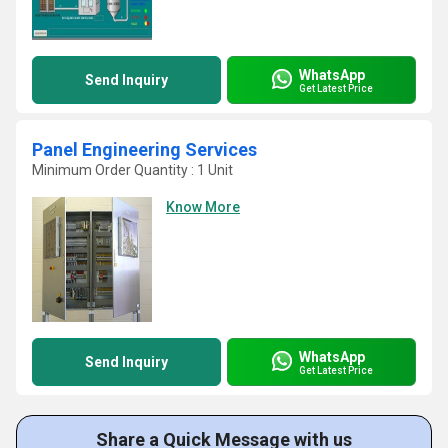
WhatsApp
Send Inquiry
Get Latest Price
Panel Engineering Services
Minimum Order Quantity : 1 Unit
Know More
WhatsApp
Send Inquiry
Get Latest Price
Share a Quick Message with us