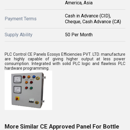
America, Asia
Cash in Advance (CID),
Payment Terms
Cheque, Cash Advance (CA)
Supply Ability
50 Per Month
PLC Control CE Panels Ecosys Efficiencies PVT. LTD. manufacture
are highly capable of giving higher output at less power
consumption. Integrated with solid PLC logic and flawless PLC
hardware programming.
More Similar CE Approved Panel For Bottle