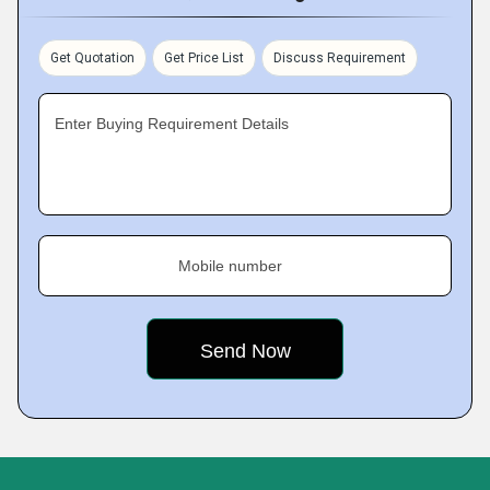
Get Quotation
Get Price List
Discuss Requirement
Enter Buying Requirement Details
Mobile number