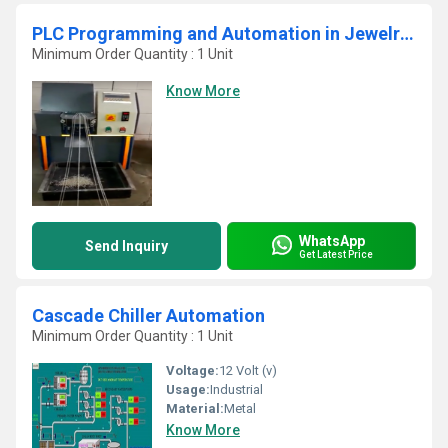
PLC Programming and Automation in Jewelry Chain Cutting Machine
Minimum Order Quantity : 1 Unit
Know More
WhatsApp
Send Inquiry
Get Latest Price
Cascade Chiller Automation
Minimum Order Quantity : 1 Unit
Voltage:
12 Volt (v)
Usage:
Industrial
Material:
Metal
Know More