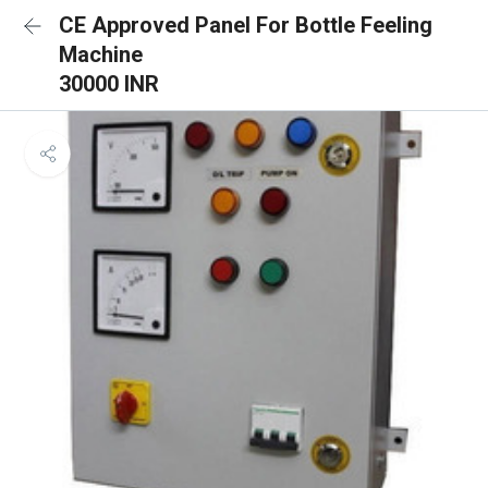
CE Approved Panel For Bottle Feeling
Machine
30000 INR