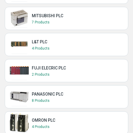
MITSUBISHI PLC
7 Products
L&T PLC
4 Products
FUJI ELECRIC PLC
2 Products
PANASONIC PLC
8 Products
OMRON PLC
4 Products