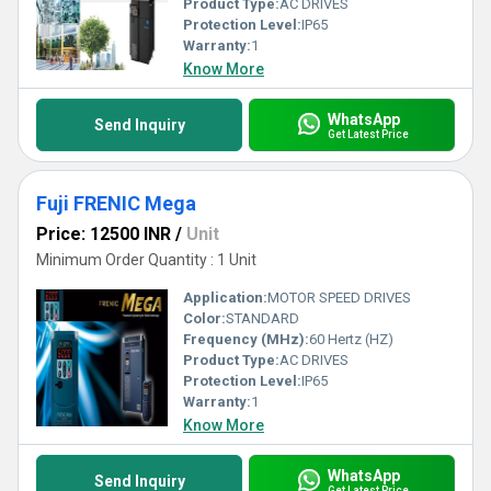
Product Type:
AC DRIVES
Protection Level:
IP65
Warranty:
1
Know More
WhatsApp
Send Inquiry
Get Latest Price
Fuji FRENIC Mega
Price: 12500 INR
/
Unit
Minimum Order Quantity : 1 Unit
Application:
MOTOR SPEED DRIVES
Color:
STANDARD
Frequency (MHz):
60 Hertz (HZ)
Product Type:
AC DRIVES
Protection Level:
IP65
Warranty:
1
Know More
WhatsApp
Send Inquiry
Get Latest Price