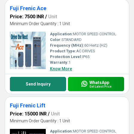
Fuji Frenic Ace
Price: 7500 INR
/
Unit
Minimum Order Quantity : 1 Unit
Application:
MOTOR SPEED CONTROL
Color:
STANDARD
Frequency (MHz):
60 Hertz (HZ)
Product Type:
AC DRIVES
Protection Level:
IP65
Warranty:
1
Know More
WhatsApp
Send Inquiry
Get Latest Price
Fuji Frenic Lift
Price: 15000 INR
/
Unit
Minimum Order Quantity : 1 Unit
Application:
MOTOR SPEED CONTROL