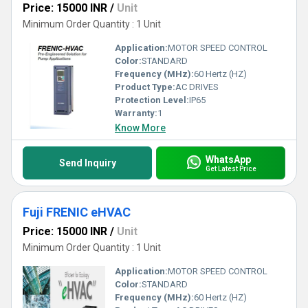
Price: 15000 INR
/
Unit
Minimum Order Quantity : 1 Unit
Application:
MOTOR SPEED CONTROL
Color:
STANDARD
Frequency (MHz):
60 Hertz (HZ)
Product Type:
AC DRIVES
Protection Level:
IP65
Warranty:
1
Know More
WhatsApp
Send Inquiry
Get Latest Price
Fuji FRENIC eHVAC
Price: 15000 INR
/
Unit
Minimum Order Quantity : 1 Unit
Application:
MOTOR SPEED CONTROL
Color:
STANDARD
Frequency (MHz):
60 Hertz (HZ)