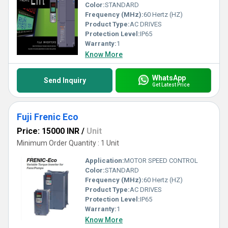
Color:
STANDARD
Frequency (MHz):
60 Hertz (HZ)
Product Type:
AC DRIVES
Protection Level:
IP65
Warranty:
1
Know More
WhatsApp
Send Inquiry
Get Latest Price
Fuji Frenic Eco
Price: 15000 INR
/
Unit
Minimum Order Quantity : 1 Unit
Application:
MOTOR SPEED CONTROL
Color:
STANDARD
Frequency (MHz):
60 Hertz (HZ)
Product Type:
AC DRIVES
Protection Level:
IP65
Warranty:
1
Know More