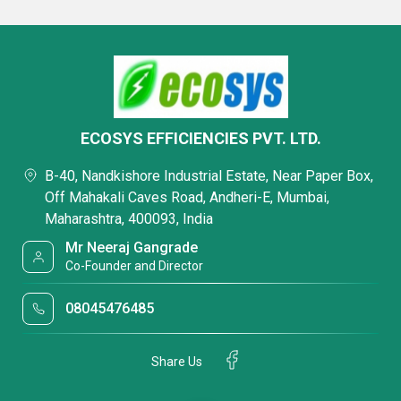
ECOSYS EFFICIENCIES PVT. LTD.
B-40, Nandkishore Industrial Estate, Near Paper Box,
Off Mahakali Caves Road, Andheri-E, Mumbai,
Maharashtra, 400093, India
Mr Neeraj Gangrade
Co-Founder and Director
08045476485
Share Us