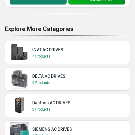
Explore More Categories
INVT AC DRIVES
4 Products
DELTA AC DRIVES
9 Products
Danfoss AC DRIVES
8 Products
SIEMENS AC DRIVES