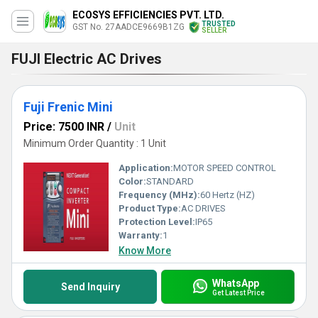
ECOSYS EFFICIENCIES PVT. LTD.
TRUSTED
GST No. 27AADCE9669B1ZG
SELLER
FUJI Electric AC Drives
Fuji Frenic Mini
Price: 7500 INR
/
Unit
Minimum Order Quantity : 1 Unit
Application:
MOTOR SPEED CONTROL
Color:
STANDARD
Frequency (MHz):
60 Hertz (HZ)
Product Type:
AC DRIVES
Protection Level:
IP65
Warranty:
1
Know More
WhatsApp
Send Inquiry
Get Latest Price