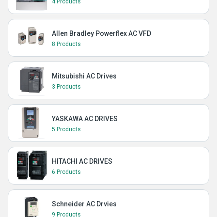
4 Products
Allen Bradley Powerflex AC VFD
8 Products
Mitsubishi AC Drives
3 Products
YASKAWA AC DRIVES
5 Products
HITACHI AC DRIVES
6 Products
Schneider AC Drvies
9 Products