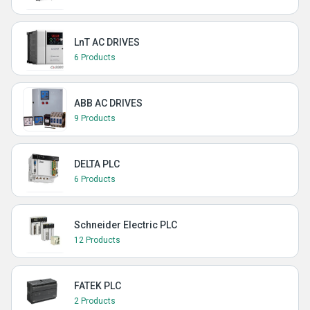
LnT AC DRIVES
6 Products
ABB AC DRIVES
9 Products
DELTA PLC
6 Products
Schneider Electric PLC
12 Products
FATEK PLC
2 Products