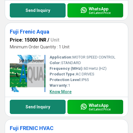
WhatsApp
Send Inquiry
Get Latest Price
Fuji Frenic Aqua
Price: 15000 INR
/
Unit
Minimum Order Quantity : 1 Unit
Application:
MOTOR SPEED CONTROL
Color:
STANDARD
Frequency (MHz):
60 Hertz (HZ)
Product Type:
AC DRIVES
Protection Level:
IP65
Warranty:
1
Know More
WhatsApp
Send Inquiry
Get Latest Price
Fuji FRENIC HVAC