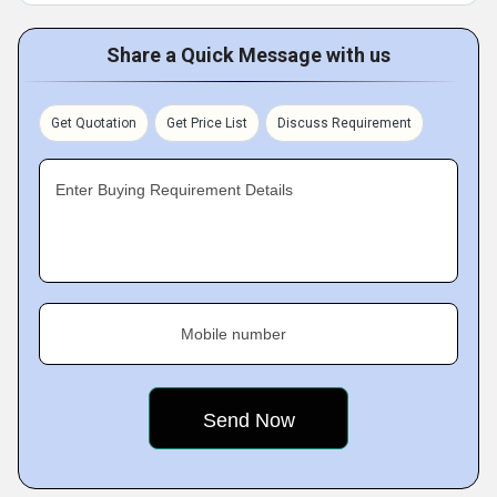
Share a Quick Message with us
Get Quotation
Get Price List
Discuss Requirement
Enter Buying Requirement Details
Mobile number