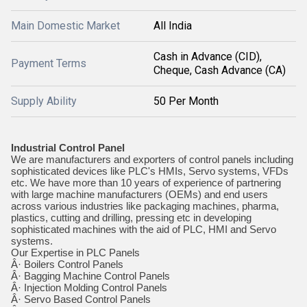
Main Domestic Market
All India
Cash in Advance (CID),
Payment Terms
Cheque, Cash Advance (CA)
Supply Ability
50 Per Month
Industrial Control Panel
We are manufacturers and exporters of control panels including
sophisticated devices like PLC's HMIs, Servo systems, VFDs
etc. We have more than 10 years of experience of partnering
with large machine manufacturers (OEMs) and end users
across various industries like packaging machines, pharma,
plastics, cutting and drilling, pressing etc in developing
sophisticated machines with the aid of PLC, HMI and Servo
systems.
Our Expertise in PLC Panels
Â· Boilers Control Panels
Â· Bagging Machine Control Panels
Â· Injection Molding Control Panels
Â· Servo Based Control Panels