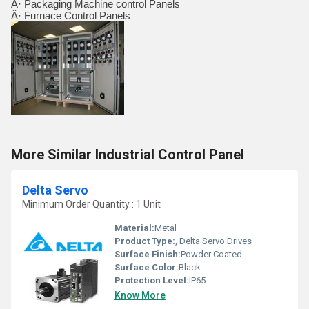
Â· Packaging Machine control Panels
Â· Furnace Control Panels
More Similar Industrial Control Panel
Delta Servo
Minimum Order Quantity : 1 Unit
Material:
Metal
Product Type:
, Delta Servo Drives
Surface Finish:
Powder Coated
Surface Color:
Black
Protection Level:
IP65
Know More