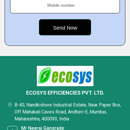
Mobile number
ECOSYS EFFICIENCIES PVT. LTD.
B-40, Nandkishore Industrial Estate, Near Paper Box,
Off Mahakali Caves Road, Andheri-E, Mumbai,
Maharashtra, 400093, India
Mr Neeraj Gangrade