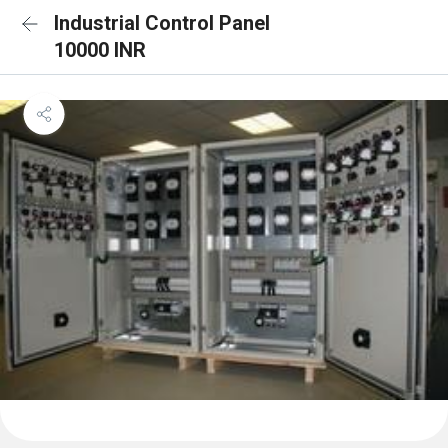
Industrial Control Panel
10000 INR