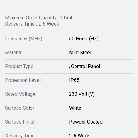
Minimum Order Quantity : 1 Unit
Delivery Time : 2-6 Week
Frequency (MHz)
50 Hertz (HZ)
Material
Mild Steel
Product Type
, Control Panel
Protection Level
IP65
Rated Voltage
230 Volt (V)
Surface Color
White
Surface Finish
Powder Coated
Delivery Time
2-6 Week