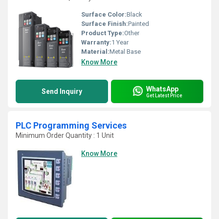
Surface Color:
Black
Surface Finish:
Painted
Product Type:
Other
Warranty:
1 Year
Material:
Metal Base
Know More
WhatsApp
Send Inquiry
Get Latest Price
PLC Programming Services
Minimum Order Quantity : 1 Unit
Know More