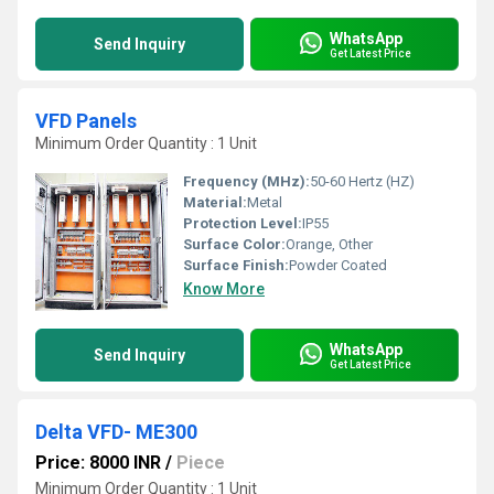
WhatsApp
Send Inquiry
Get Latest Price
VFD Panels
Minimum Order Quantity : 1 Unit
Frequency (MHz):
50-60 Hertz (HZ)
Material:
Metal
Protection Level:
IP55
Surface Color:
Orange, Other
Surface Finish:
Powder Coated
Know More
WhatsApp
Send Inquiry
Get Latest Price
Delta VFD- ME300
Price: 8000 INR
/
Piece
Minimum Order Quantity : 1 Unit