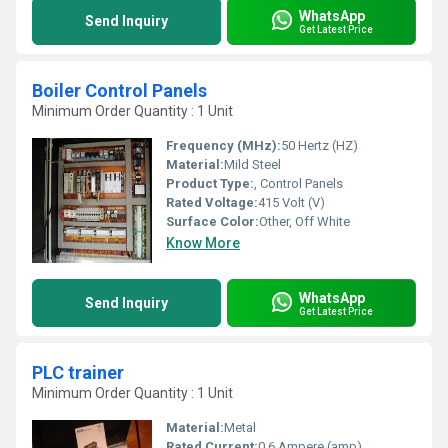
WhatsApp
Send Inquiry
Get Latest Price
Boiler Control Panels
Minimum Order Quantity : 1 Unit
Frequency (MHz):
50 Hertz (HZ)
Material:
Mild Steel
Product Type:
, Control Panels
Rated Voltage:
415 Volt (V)
Surface Color:
Other, Off White
Know More
WhatsApp
Send Inquiry
Get Latest Price
PLC trainer
Minimum Order Quantity : 1 Unit
Material:
Metal
Rated Current:
0.6 Ampere (amp)