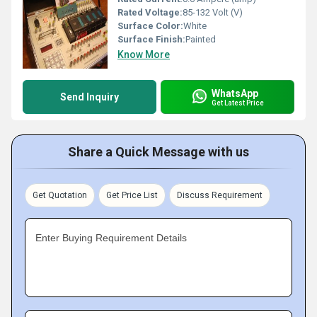
Rated Voltage:
85-132 Volt (V)
Surface Color:
White
Surface Finish:
Painted
Know More
WhatsApp
Send Inquiry
Get Latest Price
Share a Quick Message with us
Get Quotation
Get Price List
Discuss Requirement
Enter Buying Requirement Details