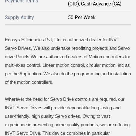
Payment Terms
(CID), Cash Advance (CA)
Supply Ability
50 Per Week
Ecosys Efficiencies Pvt, Ltd. is authorized dealer for INVT
Servo Drives. We also undertake retrofitting projects and Servo
drive Panels.We are authorized dealers of Motion controllers for
multi-axes control, Linear motion control, circular motion, etc as
per the Application. We also do the programming and installation
of the motion controllers.
Wherever the need for Servo Drive controls are required, our
INVT Servo Drives will provide dependable long-lasing and
user-friendly, high quality Servo drives. Owing to vast
experience in presenting prime quality products, we are offering
INVT Servo Drive. This device combines in particular