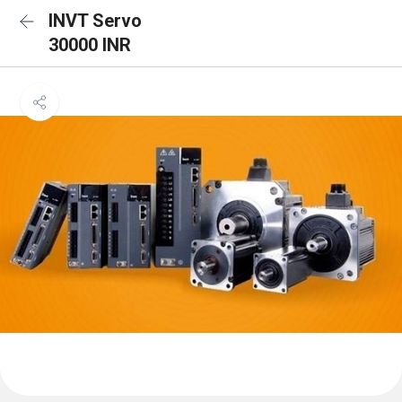
INVT Servo
30000 INR