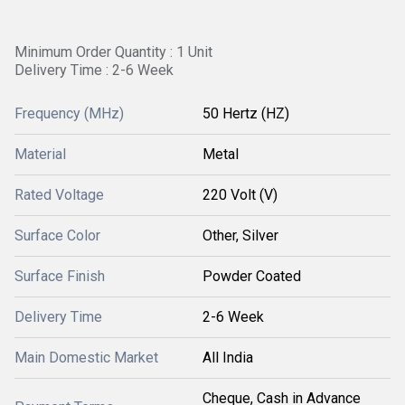
Minimum Order Quantity : 1 Unit
Delivery Time : 2-6 Week
Frequency (MHz)
50 Hertz (HZ)
Material
Metal
Rated Voltage
220 Volt (V)
Surface Color
Other, Silver
Surface Finish
Powder Coated
Delivery Time
2-6 Week
Main Domestic Market
All India
Cheque, Cash in Advance