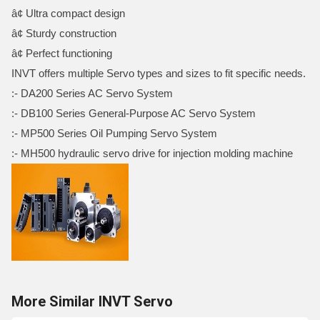
â¢ Ultra compact design
â¢ Sturdy construction
â¢ Perfect functioning
INVT offers multiple Servo types and sizes to fit specific needs.
:- DA200 Series AC Servo System
:- DB100 Series General-Purpose AC Servo System
:- MP500 Series Oil Pumping Servo System
:- MH500 hydraulic servo drive for injection molding machine
More Similar INVT Servo