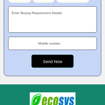
Enter Buying Requirement Details
Mobile number