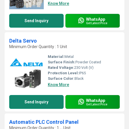
Know More
WhatsApp
Send Inquiry
Get Latest Price
Delta Servo
Minimum Order Quantity : 1 Unit
Material:
Metal
Surface Finish:
Powder Coated
Rated Voltage:
230 Volt (V)
Protection Level:
IP65
Surface Color:
Black
Know More
WhatsApp
Send Inquiry
Get Latest Price
Automatic PLC Control Panel
Minimum Order Quantity : 1 , , Unit