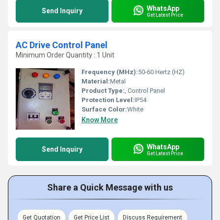
WhatsApp
Send Inquiry
Get Latest Price
AC Drive Control Panel
Minimum Order Quantity : 1 Unit
Frequency (MHz):
50-60 Hertz (HZ)
Material:
Metal
Product Type:
, Control Panel
Protection Level:
IP54
Surface Color:
White
Know More
WhatsApp
Send Inquiry
Get Latest Price
Share a Quick Message with us
Get Quotation
Get Price List
Discuss Requirement