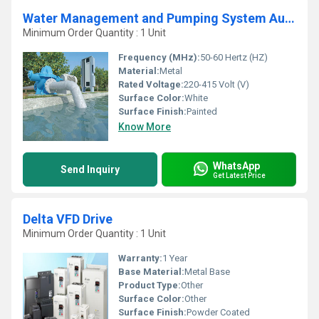
Water Management and Pumping System Automation and Control Panel
Minimum Order Quantity : 1 Unit
Frequency (MHz):
50-60 Hertz (HZ)
Material:
Metal
Rated Voltage:
220-415 Volt (V)
Surface Color:
White
Surface Finish:
Painted
Know More
WhatsApp
Send Inquiry
Get Latest Price
Delta VFD Drive
Minimum Order Quantity : 1 Unit
Warranty:
1 Year
Base Material:
Metal Base
Product Type:
Other
Surface Color:
Other
Surface Finish:
Powder Coated