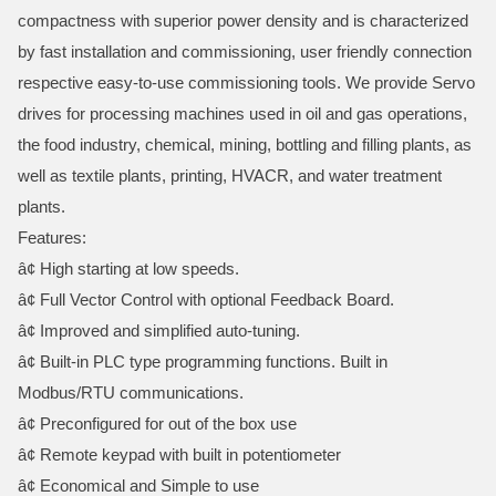
compactness with superior power density and is characterized
by fast installation and commissioning, user friendly connection
respective easy-to-use commissioning tools. We provide Servo
drives for processing machines used in oil and gas operations,
the food industry, chemical, mining, bottling and filling plants, as
well as textile plants, printing, HVACR, and water treatment
plants.
Features:
â¢ High starting at low speeds.
â¢ Full Vector Control with optional Feedback Board.
â¢ Improved and simplified auto-tuning.
â¢ Built-in PLC type programming functions. Built in
Modbus/RTU communications.
â¢ Preconfigured for out of the box use
â¢ Remote keypad with built in potentiometer
â¢ Economical and Simple to use