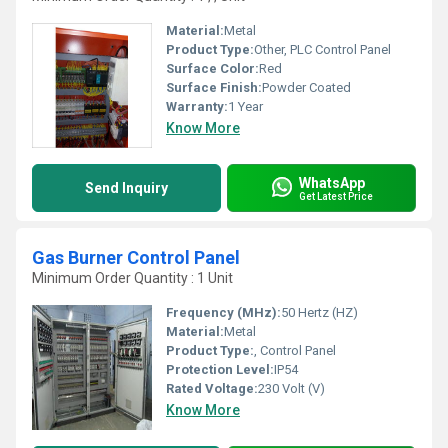
Material:
Metal
Product Type:
Other, PLC Control Panel
Surface Color:
Red
Surface Finish:
Powder Coated
Warranty:
1 Year
Know More
WhatsApp
Send Inquiry
Get Latest Price
Gas Burner Control Panel
Minimum Order Quantity : 1 Unit
Frequency (MHz):
50 Hertz (HZ)
Material:
Metal
Product Type:
, Control Panel
Protection Level:
IP54
Rated Voltage:
230 Volt (V)
Know More