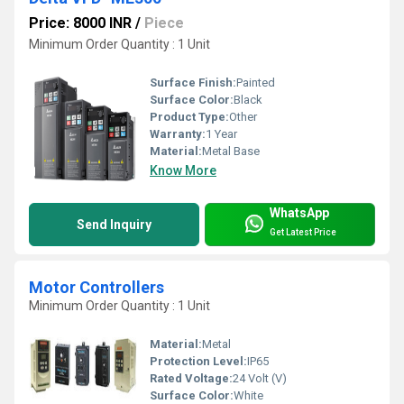
Price: 8000 INR
/
Piece
Minimum Order Quantity : 1 Unit
Surface Finish:
Painted
Surface Color:
Black
Product Type:
Other
Warranty:
1 Year
Material:
Metal Base
Know More
WhatsApp
Send Inquiry
Get Latest Price
Motor Controllers
Minimum Order Quantity : 1 Unit
Material:
Metal
Protection Level:
IP65
Rated Voltage:
24 Volt (V)
Surface Color:
White