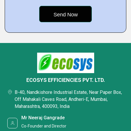
ECOSYS EFFICIENCIES PVT. LTD.
B-40, Nandkishore Industrial Estate, Near Paper Box,
Off Mahakali Caves Road, Andheri-E, Mumbai,
Maharashtra, 400093, India
Mr Neeraj Gangrade
Co-Founder and Director