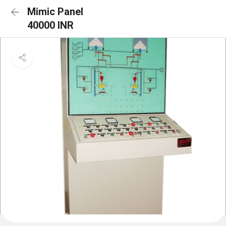
Mimic Panel
40000 INR