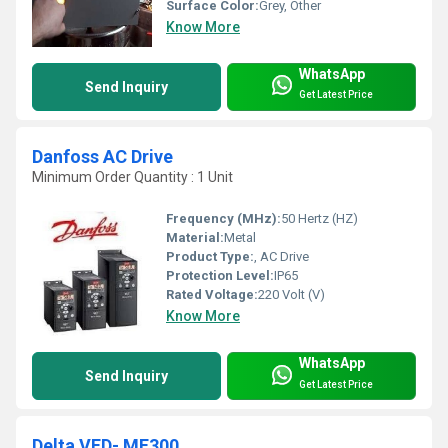
Surface Color:
Grey, Other
Know More
WhatsApp
Send Inquiry
Get Latest Price
Danfoss AC Drive
Minimum Order Quantity : 1 Unit
Frequency (MHz):
50 Hertz (HZ)
Material:
Metal
Product Type:
, AC Drive
Protection Level:
IP65
Rated Voltage:
220 Volt (V)
Know More
WhatsApp
Send Inquiry
Get Latest Price
Delta VFD- ME300