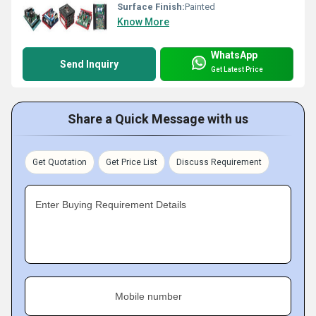
Surface Finish:
Painted
Know More
WhatsApp
Send Inquiry
Get Latest Price
Share a Quick Message with us
Get Quotation
Get Price List
Discuss Requirement
Enter Buying Requirement Details
Mobile number