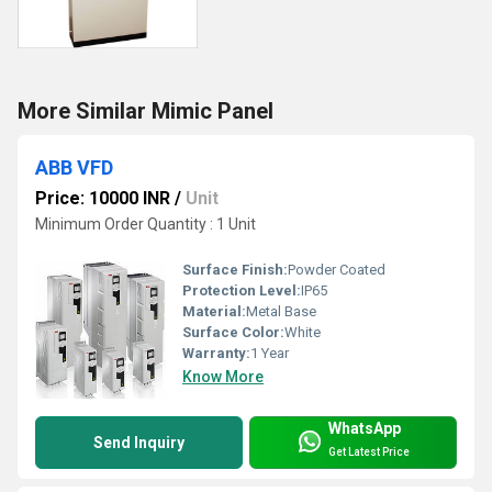
More Similar Mimic Panel
ABB VFD
Price: 10000 INR
/
Unit
Minimum Order Quantity : 1 Unit
Surface Finish:
Powder Coated
Protection Level:
IP65
Material:
Metal Base
Surface Color:
White
Warranty:
1 Year
Know More
WhatsApp
Send Inquiry
Get Latest Price