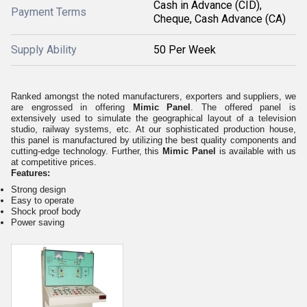
Cash in Advance (CID),
Payment Terms
Cheque, Cash Advance (CA)
Supply Ability
50 Per Week
Ranked amongst the noted manufacturers, exporters and suppliers, we
are engrossed in offering
Mimic Panel
. The offered panel is
extensively used to simulate the geographical layout of a television
studio, railway systems, etc. At our sophisticated production house,
this panel is manufactured by utilizing the best quality components and
cutting-edge technology. Further, this
Mimic Panel
is available with us
at competitive prices.
Features:
Strong design
Easy to operate
Shock proof body
Power saving