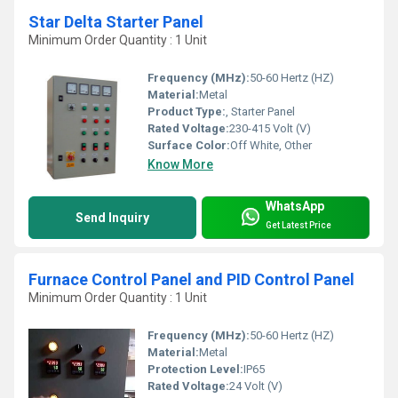
Star Delta Starter Panel
Minimum Order Quantity : 1 Unit
Frequency (MHz):
50-60 Hertz (HZ)
Material:
Metal
Product Type:
, Starter Panel
Rated Voltage:
230-415 Volt (V)
Surface Color:
Off White, Other
Know More
WhatsApp
Send Inquiry
Get Latest Price
Furnace Control Panel and PID Control Panel
Minimum Order Quantity : 1 Unit
Frequency (MHz):
50-60 Hertz (HZ)
Material:
Metal
Protection Level:
IP65
Rated Voltage:
24 Volt (V)