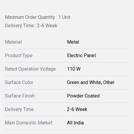
Minimum Order Quantity : 1 Unit
Delivery Time : 2-6 Week
Material
Metal
Product Type
Electric Panel
Rated Operation Voltage
110 W
Surface Color
Green and White, Other
Surface Finish
Powder Coated
Delivery Time
2-6 Week
Main Domestic Market
All India