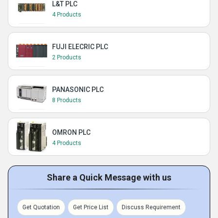
L&T PLC
4 Products
FUJI ELECRIC PLC
2 Products
PANASONIC PLC
8 Products
OMRON PLC
4 Products
Share a Quick Message with us
Get Quotation
Get Price List
Discuss Requirement