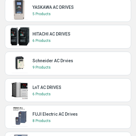
YASKAWA AC DRIVES
5 Products
HITACHI AC DRIVES
6 Products
Schneider AC Drvies
9 Products
LnT AC DRIVES
6 Products
FUJI Electric AC Drives
8 Products