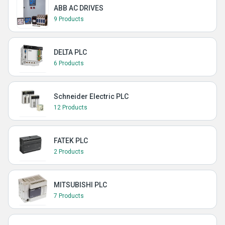
ABB AC DRIVES
9 Products
DELTA PLC
6 Products
Schneider Electric PLC
12 Products
FATEK PLC
2 Products
MITSUBISHI PLC
7 Products