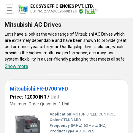
ECOSYS EFFICIENCIES PVT. LTD.
TRUSTED
GST No. 27AADCE9669B1ZG
SELLER
Mitsubishi AC Drives
Let’s have a look at the wide range of Mitsubishi AC Drives which
are extremely dependable and have been shown to provide great
performance year after year. Our flagship drives solution, which
provides the highest multi-use performance, accuracy, and
system flexibility in a user-friendly packaging that meets all safety
requirements. Currently, Mitsubishi AC Drives are available in a
Show more
few varieties such as Mitsubishi FR-D700 VFD, Mitsubishi FR-A800
VFD, and Mitsubishi FR-E700 VFD. They are known across the
world for their excellent levels of performance, efficiency, and
Mitsubishi FR-D700 VFD
dependability. These drives are tested under various parameters
to ensure their high quality and effectiveness. They are very
Price: 12000 INR
/
Unit
economical to use.
Minimum Order Quantity : 1 Unit
Application:
MOTOR SPEED CONTROL
Color:
STANDARD
Frequency (MHz):
60 Hertz (HZ)
Product Type:
AC DRIVES