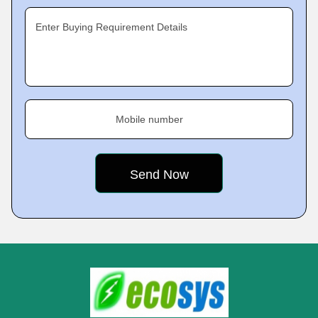
Enter Buying Requirement Details
Mobile number