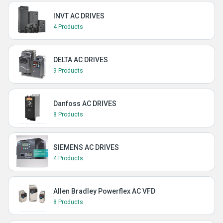
INVT AC DRIVES
4 Products
DELTA AC DRIVES
9 Products
Danfoss AC DRIVES
8 Products
SIEMENS AC DRIVES
4 Products
Allen Bradley Powerflex AC VFD
8 Products