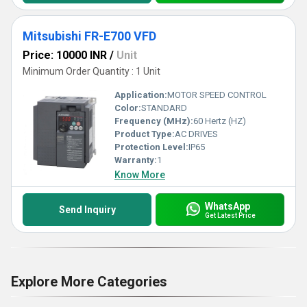
Mitsubishi FR-E700 VFD
Price: 10000 INR
/
Unit
Minimum Order Quantity : 1 Unit
Application:
MOTOR SPEED CONTROL
Color:
STANDARD
Frequency (MHz):
60 Hertz (HZ)
Product Type:
AC DRIVES
Protection Level:
IP65
Warranty:
1
Know More
WhatsApp
Send Inquiry
Get Latest Price
Explore More Categories