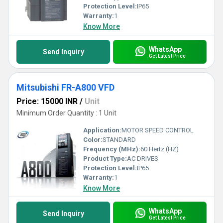
Protection Level:
IP65
Warranty:
1
Know More
WhatsApp
Send Inquiry
Get Latest Price
Mitsubishi FR-A800 VFD
Price: 15000 INR
/
Unit
Minimum Order Quantity : 1 Unit
Application:
MOTOR SPEED CONTROL
Color:
STANDARD
Frequency (MHz):
60 Hertz (HZ)
Product Type:
AC DRIVES
Protection Level:
IP65
Warranty:
1
Know More
WhatsApp
Send Inquiry
Get Latest Price