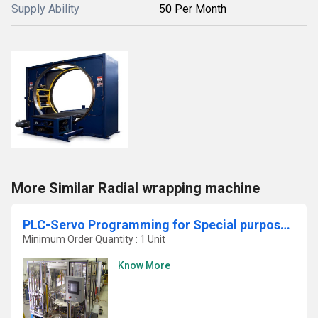
Supply Ability
50 Per Month
More Similar Radial wrapping machine
PLC-Servo Programming for Special purpose machine in Automobile sector
Minimum Order Quantity : 1 Unit
Know More