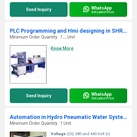
WhatsApp
Send Inquiry
Get Latest Price
PLC Programming and Hmi designing in SHRINK MACHINE Automation
Minimum Order Quantity : 1 , , Unit
Know More
WhatsApp
Send Inquiry
Get Latest Price
Automation in Hydro Pneumatic Water System
Minimum Order Quantity : 1 Unit
Voltage:
220, 380 and 440 Volt (v)