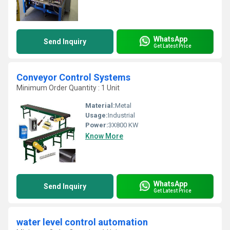
WhatsApp
Send Inquiry
Get Latest Price
Conveyor Control Systems
Minimum Order Quantity : 1 Unit
Material:
Metal
Usage:
Industrial
Power:
3X800 KW
Know More
WhatsApp
Send Inquiry
Get Latest Price
water level control automation