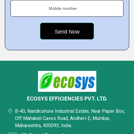
Mobile number
ECOSYS EFFICIENCIES PVT. LTD.
B-40, Nandkishore Industrial Estate, Near Paper Box,
Off Mahakali Caves Road, Andheri-E, Mumbai,
Maharashtra, 400093, India