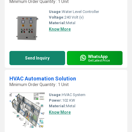
Minimum Order Quantity : 1 Unit
Usage:
Water Level Controller
Voltage:
240 Volt (v)
Material:
Metal
Know More
WhatsApp
Send Inquiry
Get Latest Price
HVAC Automation Solution
Minimum Order Quantity : 1 Unit
Usage:
HVAC System
Power:
102 KW
Material:
Metal
Know More