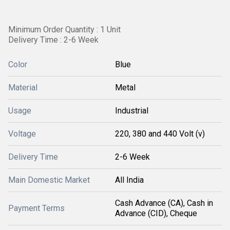
Minimum Order Quantity : 1 Unit
Delivery Time : 2-6 Week
Color
Blue
Material
Metal
Usage
Industrial
Voltage
220, 380 and 440 Volt (v)
Delivery Time
2-6 Week
Main Domestic Market
All India
Cash Advance (CA), Cash in
Payment Terms
Advance (CID), Cheque