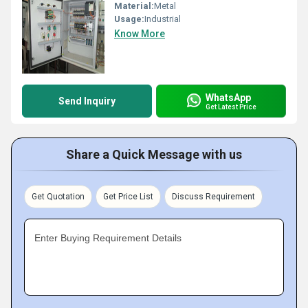
Material:
Metal
Usage:
Industrial
Know More
WhatsApp
Send Inquiry
Get Latest Price
Share a Quick Message with us
Get Quotation
Get Price List
Discuss Requirement
Enter Buying Requirement Details