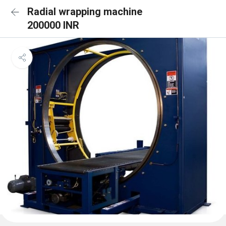
Radial wrapping machine
200000 INR