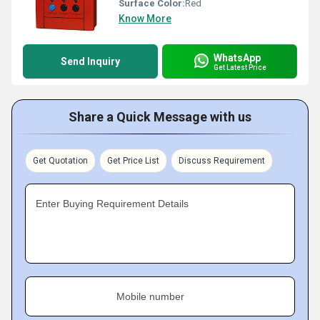
Surface Color:
Red
Know More
WhatsApp
Send Inquiry
Get Latest Price
Share a Quick Message with us
Get Quotation
Get Price List
Discuss Requirement
Enter Buying Requirement Details
Mobile number