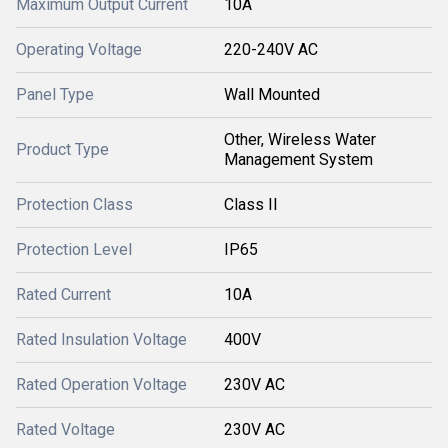
Maximum Output Current
10A
Operating Voltage
220-240V AC
Panel Type
Wall Mounted
Other, Wireless Water
Product Type
Management System
Protection Class
Class II
Protection Level
IP65
Rated Current
10A
Rated Insulation Voltage
400V
Rated Operation Voltage
230V AC
Rated Voltage
230V AC