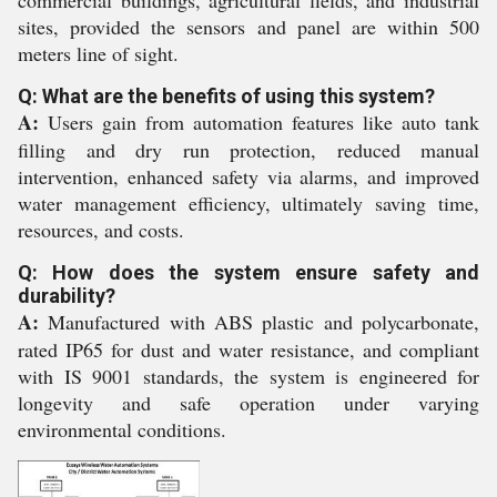
commercial buildings, agricultural fields, and industrial
sites, provided the sensors and panel are within 500
meters line of sight.
Q: What are the benefits of using this system?
A:
Users gain from automation features like auto tank
filling and dry run protection, reduced manual
intervention, enhanced safety via alarms, and improved
water management efficiency, ultimately saving time,
resources, and costs.
Q: How does the system ensure safety and
durability?
A:
Manufactured with ABS plastic and polycarbonate,
rated IP65 for dust and water resistance, and compliant
with IS 9001 standards, the system is engineered for
longevity and safe operation under varying
environmental conditions.