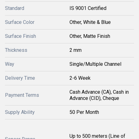
Standard
IS 9001 Certified
Surface Color
Other, White & Blue
Surface Finish
Other, Matte Finish
Thickness
2 mm
Way
Single/Multiple Channel
Delivery Time
2-6 Week
Cash Advance (CA), Cash in
Payment Terms
Advance (CID), Cheque
Supply Ability
50 Per Month
Up to 500 meters (Line of