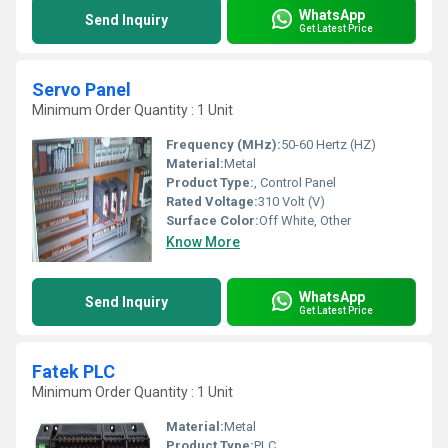
WhatsApp
Send Inquiry
Get Latest Price
Servo Panel
Minimum Order Quantity : 1 Unit
Frequency (MHz):
50-60 Hertz (HZ)
Material:
Metal
Product Type:
, Control Panel
Rated Voltage:
310 Volt (V)
Surface Color:
Off White, Other
Know More
WhatsApp
Send Inquiry
Get Latest Price
Fatek PLC
Minimum Order Quantity : 1 Unit
Material:
Metal
Product Type:
PLC,