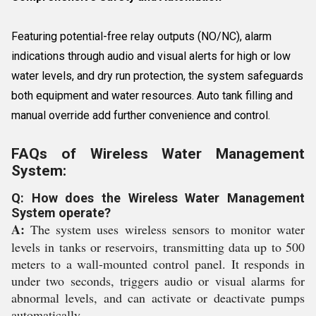
Featuring potential-free relay outputs (NO/NC), alarm
indications through audio and visual alerts for high or low
water levels, and dry run protection, the system safeguards
both equipment and water resources. Auto tank filling and
manual override add further convenience and control.
FAQs of Wireless Water Management
System:
Q: How does the Wireless Water Management
System operate?
A:
The system uses wireless sensors to monitor water
levels in tanks or reservoirs, transmitting data up to 500
meters to a wall-mounted control panel. It responds in
under two seconds, triggers audio or visual alarms for
abnormal levels, and can activate or deactivate pumps
automatically.