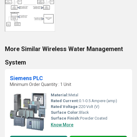
More Similar Wireless Water Management
System
Siemens PLC
Minimum Order Quantity : 1 Unit
Material:
Metal
Rated Current:
0.1-0.5 Ampere (amp)
Rated Voltage:
220 Volt (V)
Surface Color:
Black
Surface Finish:
Powder Coated
Know More