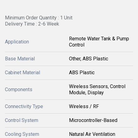
Minimum Order Quantity : 1 Unit
Delivery Time : 2-6 Week
Remote Water Tank & Pump
Application
Control
Base Material
Other, ABS Plastic
Cabinet Material
ABS Plastic
Wireless Sensors, Control
Components
Module, Display
Connectivity Type
Wireless / RF
Control System
Microcontroller-Based
Cooling System
Natural Air Ventilation