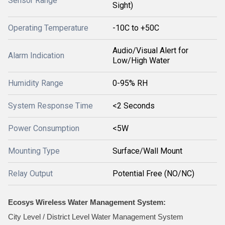
Sensor Range
Sight)
Operating Temperature
-10C to +50C
Audio/Visual Alert for
Alarm Indication
Low/High Water
Humidity Range
0-95% RH
System Response Time
<2 Seconds
Power Consumption
<5W
Mounting Type
Surface/Wall Mount
Relay Output
Potential Free (NO/NC)
Ecosys Wireless Water Management System:
City Level / District Level Water Management System