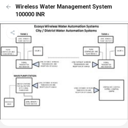
Wireless Water Management System
100000 INR