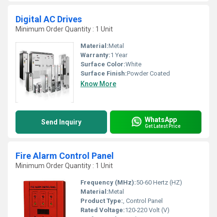
Digital AC Drives
Minimum Order Quantity : 1 Unit
Material:
Metal
Warranty:
1 Year
Surface Color:
White
Surface Finish:
Powder Coated
Know More
WhatsApp
Send Inquiry
Get Latest Price
Fire Alarm Control Panel
Minimum Order Quantity : 1 Unit
Frequency (MHz):
50-60 Hertz (HZ)
Material:
Metal
Product Type:
, Control Panel
Rated Voltage:
120-220 Volt (V)