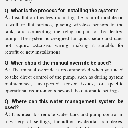
Q: What is the process for installing the system?
A:
Installation involves mounting the control module on
a wall or flat surface, placing wireless sensors in the
tank, and connecting the relay output to the desired
pump. The system is designed for quick setup and does
not require extensive wiring, making it suitable for
retrofit or new installations.
Q: When should the manual override be used?
A:
The manual override is recommended when you need
to take direct control of the pump, such as during system
maintenance, unexpected sensor issues, or specific
operational requirements beyond the automatic settings.
Q: Where can this water management system be
used?
A:
It is ideal for remote water tank and pump control in
a variety of settings, including residential complexes,