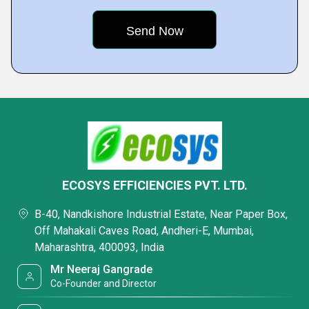
ECOSYS EFFICIENCIES PVT. LTD.
B-40, Nandkishore Industrial Estate, Near Paper Box,
Off Mahakali Caves Road, Andheri-E, Mumbai,
Maharashtra, 400093, India
Mr Neeraj Gangrade
Co-Founder and Director