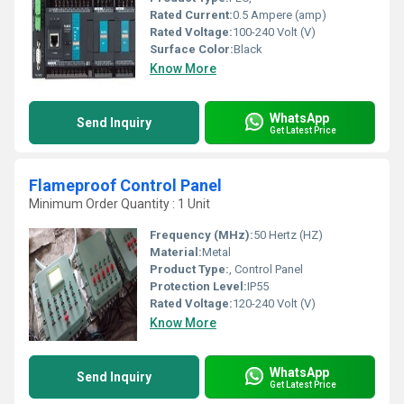
Rated Current:
0.5 Ampere (amp)
Rated Voltage:
100-240 Volt (V)
Surface Color:
Black
Know More
WhatsApp
Send Inquiry
Get Latest Price
Flameproof Control Panel
Minimum Order Quantity : 1 Unit
Frequency (MHz):
50 Hertz (HZ)
Material:
Metal
Product Type:
, Control Panel
Protection Level:
IP55
Rated Voltage:
120-240 Volt (V)
Know More
WhatsApp
Send Inquiry
Get Latest Price