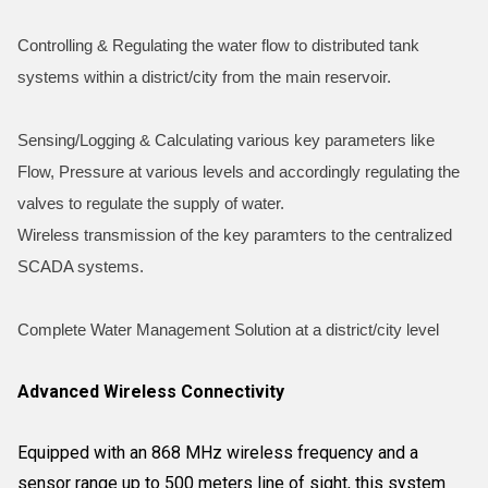
Controlling & Regulating the water flow to distributed tank
systems within a district/city from the main reservoir.
Sensing/Logging & Calculating various key parameters like
Flow, Pressure at various levels and accordingly regulating the
valves to regulate the supply of water.
Wireless transmission of the key paramters to the centralized
SCADA systems.
Complete Water Management Solution at a district/city level
Advanced Wireless Connectivity
Equipped with an 868 MHz wireless frequency and a
sensor range up to 500 meters line of sight, this system