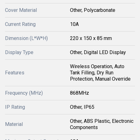
Cover Material
Other, Polycarbonate
Current Rating
10A
Dimension (L*W*H)
220 x 150 x 85 mm
Display Type
Other, Digital LED Display
Wireless Operation, Auto
Features
Tank Filling, Dry Run
Protection, Manual Override
Frequency (MHz)
868MHz
IP Rating
Other, IP65
Other, ABS Plastic, Electronic
Material
Components