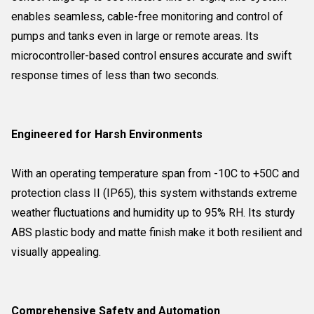
enables seamless, cable-free monitoring and control of
pumps and tanks even in large or remote areas. Its
microcontroller-based control ensures accurate and swift
response times of less than two seconds.
Engineered for Harsh Environments
With an operating temperature span from -10C to +50C and
protection class II (IP65), this system withstands extreme
weather fluctuations and humidity up to 95% RH. Its sturdy
ABS plastic body and matte finish make it both resilient and
visually appealing.
Comprehensive Safety and Automation